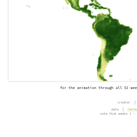
for the animation through all 52 wee
|
creator
|
data
Cente
note that weeks 1 - 