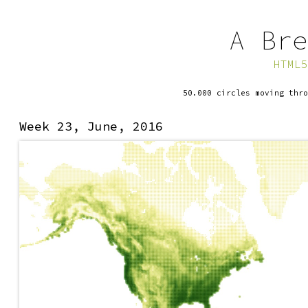
A Bre
HTML5
50.000 circles moving thro
Week 23, June, 2016